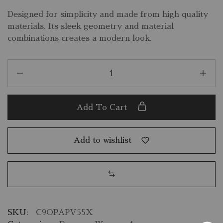
Designed for simplicity and made from high quality
materials. Its sleek geometry and material
combinations creates a modern look.
Add To Cart
Add to wishlist
SKU:
C9OPAPV55X