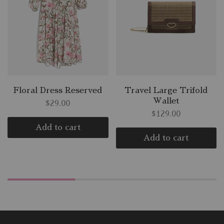
Floral Dress Reserved
Travel Large Trifold
Wallet
$
29.00
$
129.00
Add to cart
Add to cart