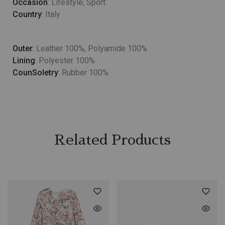
Occasion
: Lifestyle, Sport
Country
: Italy
Outer
: Leather 100%, Polyamide 100%
Lining
: Polyester 100%
CounSoletry
: Rubber 100%
Related Products