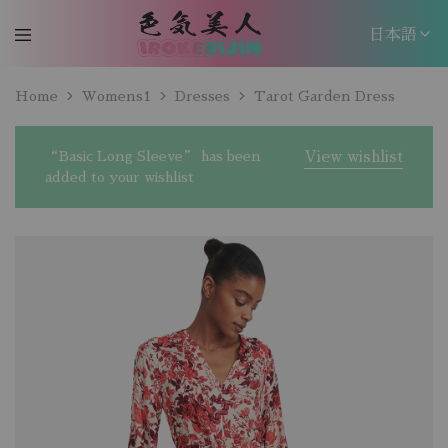
日本語
日本語
Home
Womens1
Dresses
Tarot Garden Dress
EN
“Basic Long Sleeve” has been
View wishlist
added to your wishlist