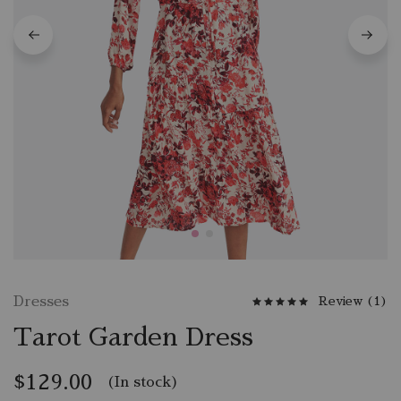
Dresses
Review (
1
)
Tarot Garden Dress
$
129.00
(In stock)