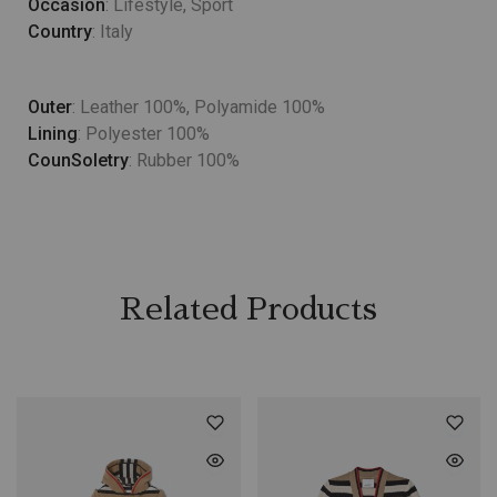
Occasion
: Lifestyle, Sport
Country
: Italy
Outer
: Leather 100%, Polyamide 100%
Lining
: Polyester 100%
CounSoletry
: Rubber 100%
Related Products