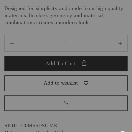
Designed for simplicity and made from high quality
materials. Its sleek geometry and material
combinations creates a modern look.
Add To Cart
Add to wishlist
SKU:
C0MSSDSUMK