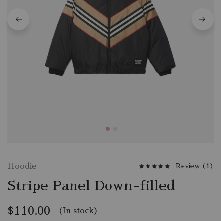
Hoodie
Review (
1
)
Stripe Panel Down-filled
$
110.00
(In stock)