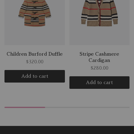
Children Burford Duffle
Stripe Cashmere
Cardigan
$
320.00
$
280.00
Add to cart
Add to cart