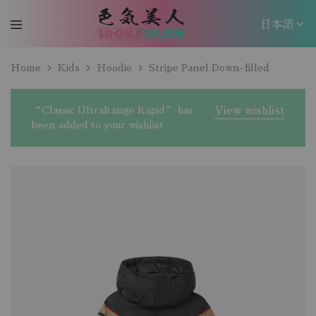
日本語
日本語
Home
Kids
Hoodie
Stripe Panel Down-filled
EN
“Classic UltraRange Rapid” has
View wishlist
been added to your wishlist