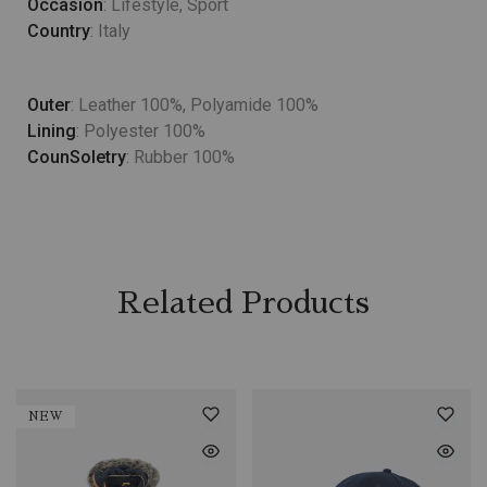
Occasion
: Lifestyle, Sport
Country
: Italy
Outer
: Leather 100%, Polyamide 100%
Lining
: Polyester 100%
CounSoletry
: Rubber 100%
Related Products
NEW