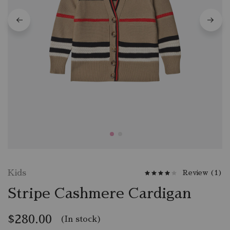
W
c
W
c
W
c
Kids
Review (
1
)
Stripe Cashmere Cardigan
$
280.00
(In stock)