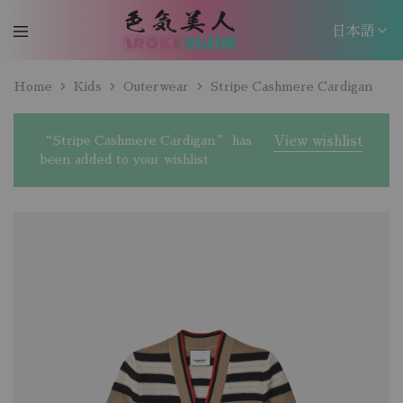
日本語
日本語
Home
Kids
Outerwear
Stripe Cashmere Cardigan
EN
“Stripe Cashmere Cardigan” has
View wishlist
been added to your wishlist
W
c
W
c
W
c