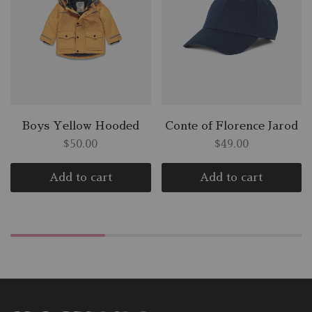
Boys Yellow Hooded
Conte of Florence Jarod
$
50.00
$
49.00
Add to cart
Add to cart