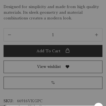
Designed for simplicity and made from high quality
materials. Its sleek geometry and material
combinations creates a modern look.
Add To Cart
View wishlist
SKU:
66916VKGPC