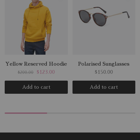
Yellow Reserved Hoodie
Polarised Sunglasses
$
123.00
$
150.00
$
200.00
Add to cart
Add to cart