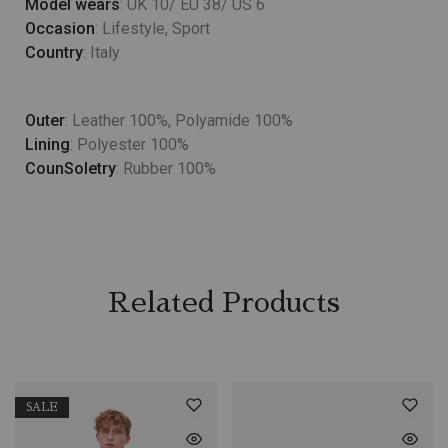
Model wears
: UK 10/ EU 38/ US 6
Occasion
: Lifestyle, Sport
Country
: Italy
Outer
: Leather 100%, Polyamide 100%
Lining
: Polyester 100%
CounSoletry
: Rubber 100%
Related Products
SALE