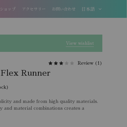
ショップ
アクセサリー
お問い合わせ
日本語
日本語
EN
View wishlist
Review (
1
)
 Flex Runner
ock)
licity and made from high quality materials.
y and material combinations creates a