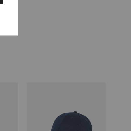
de 100%