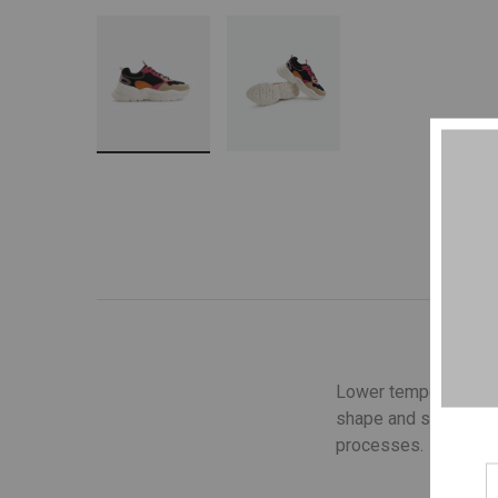
Lower temperature wa
shape and structure o
processes.