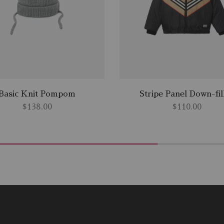
Basic Knit Pompom
Stripe Panel Down-fil
$
138.00
$
110.00