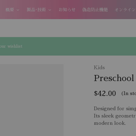
概要
製品･技術
お知らせ
偽造防止機能
オンライン
ur wishlist
Kids
Preschool
$
42.00
(In st
Designed for simp
Its sleek geometr
modern look.