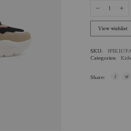
View wishlist
SKU:
3PIKH7P
Categories:
Kid
Share: