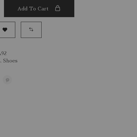
Add To Cart
A92
s
,
Shoes