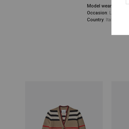
Model wears
: UK 10
Occasion
: Lifestyle
Country
: Italy