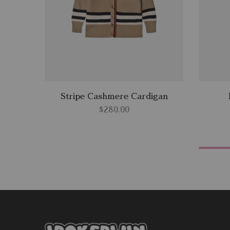
Stripe Cashmere Cardigan
$
280.00