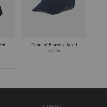
led
Conte of Florence Jarod
Cl
$
49.00
CONTACT