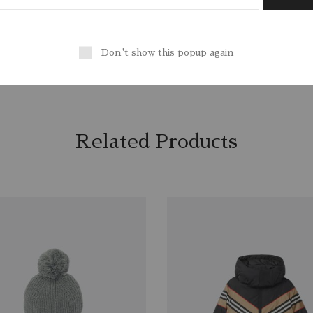
/ EU 38/ US 6
Outer
: Leather 100%, Polyami
, Sport
Lining
: Polyester 100%
CounSoletry
: Rubber 100%
Don't show this popup again
Related Products