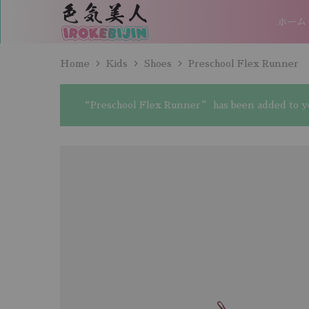
ホーム
IROKEBIJIN（色
気
美
人）
Home
Kids
Shoes
Preschool Flex Runner
“Preschool Flex Runner” has been added to yo