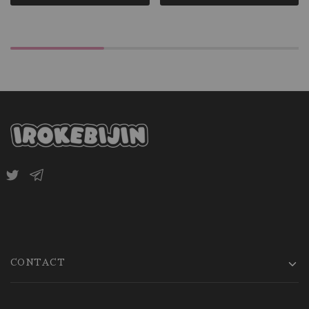
CONTACT