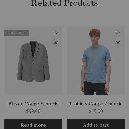
Related Products
SOLD OUT
Blazer Coupe Amincie
T-shirts Coupe Amincie
$
99.00
$
45.00
Read more
Add to cart