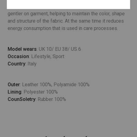
Lower temperature washes and delicate spin cycles are
gentler on garment, helping to maintain the color, shape
and structure of the fabric. At the same time it reduces
energy consumption that is used in care processes.
Model wears
: UK 10/ EU 38/ US 6
Occasion
: Lifestyle, Sport
Country
: Italy
Outer
: Leather 100%, Polyamide 100%
Lining
: Polyester 100%
CounSoletry
: Rubber 100%