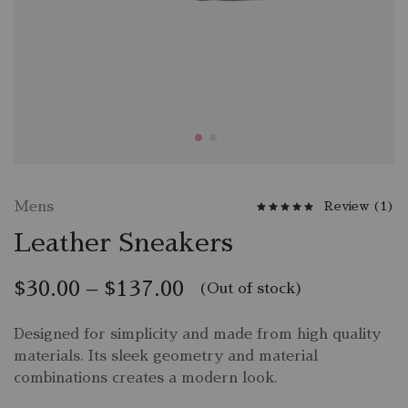
Mens
Review (
1
)
Leather Sneakers
$
30.00
–
$
137.00
(Out of stock)
Designed for simplicity and made from high quality
materials. Its sleek geometry and material
combinations creates a modern look.