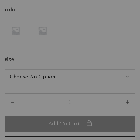
color
size
Add To Cart