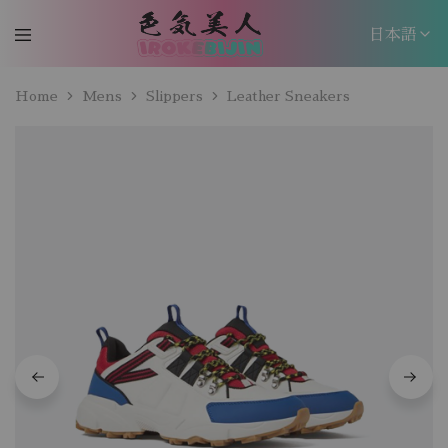
日本語
日本語
Home
Mens
Slippers
Leather Sneakers
EN