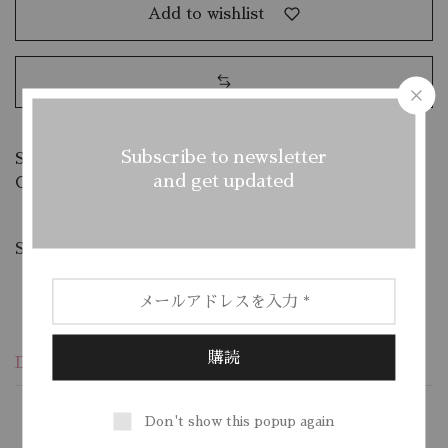
Add to wishlist
Subscribe to newsletter
SKU:
C66R8B47MP
and get updated
Categories:
Mens
,
Slippers
Share:
Description
Additional information
Reviews (1)
Don't show this popup again