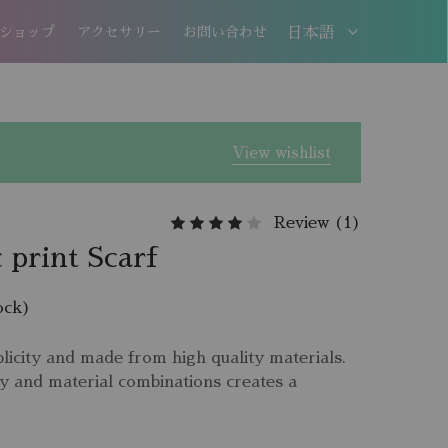
ショップ
アクセサリー
お問い合わせ
日本語
日本語
EN
View wishlist
Review (
1
)
 print Scarf
ock)
licity and made from high quality materials.
y and material combinations creates a