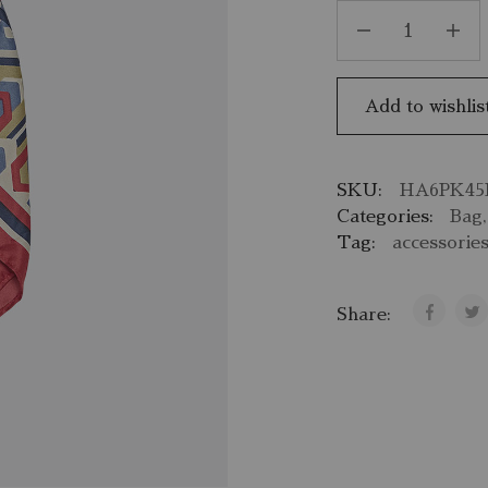
Add to wishlis
SKU:
HA6PK45
Categories:
Bag
Tag:
accessorie
Share: