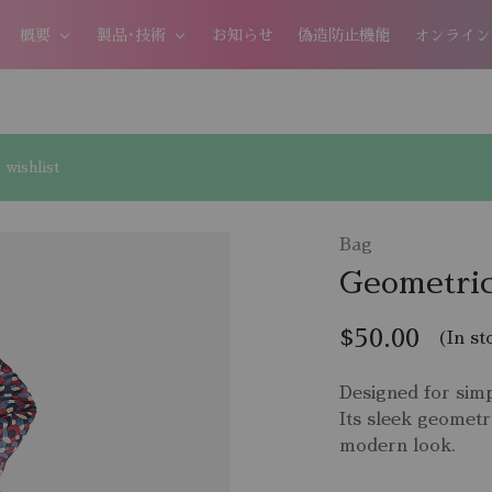
概要
製品･技術
お知らせ
偽造防止機能
オンライン
wishlist
Bag
Geometric
$
50.00
(In st
Designed for simp
Its sleek geometr
modern look.