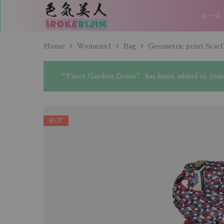
ホーム
IROKEBIJIN（色
気
美
人）
Home
Womens1
Bag
Geometric print Scarf
“Tarot Garden Dress” has been added to your 
HOT