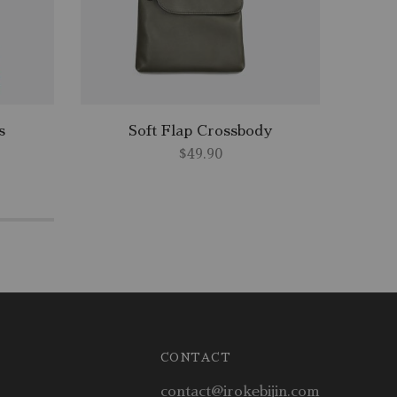
s
Soft Flap Crossbody
$
49.90
CONTACT
contact@irokebijin.com