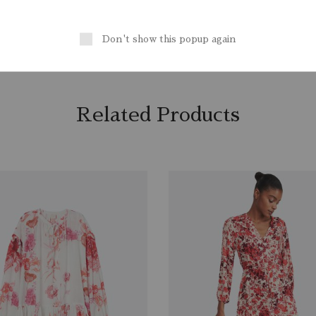
, Sport
Lining
: Polyester 100%
CounSoletry
: Rubber 100%
Don't show this popup again
Related Products