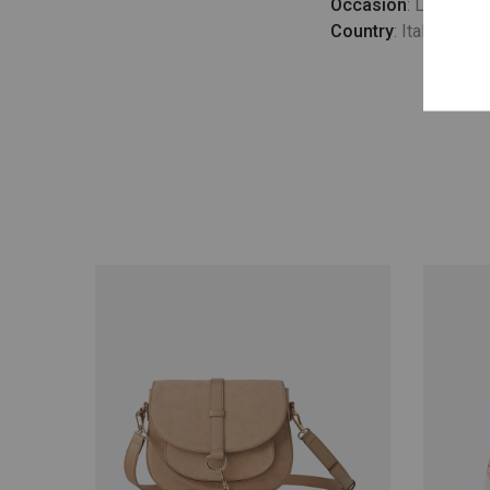
Occasion
: Lifestyle
Country
: Italy