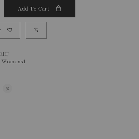
Add To Cart
t
EHJ
,
Womens1
s