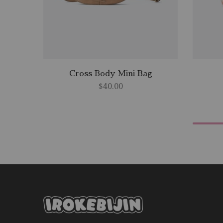
Cross Body Mini Bag
$
40.00