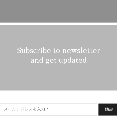
Subscribe to newsletter
and get updated
Description
Reviews (1)
shes and delicate spin cycles are gentler on garment, helping to
f the fabric. At the same time it reduces energy consumption tha
/ EU 38/ US 6
Outer
: Leather 100%, Polyami