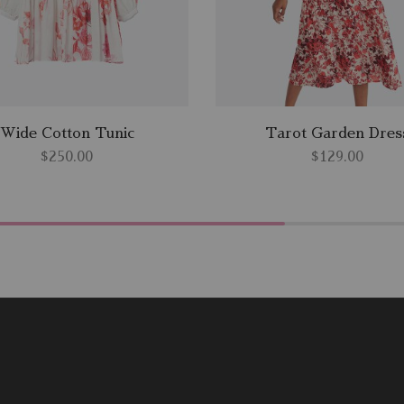
Wide Cotton Tunic
Tarot Garden Dres
$
250.00
$
129.00