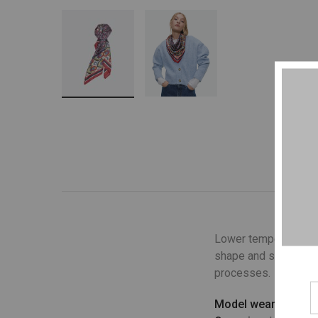
Lower temperature wa
shape and structure o
processes.
Model wears
: UK 10