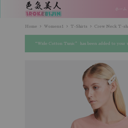
ホーム
IROKEBIJIN（色
気
美
人）
Home
Womens1
T-Shirts
Crew Neck T-shi
“Wide Cotton Tunic” has been added to your w