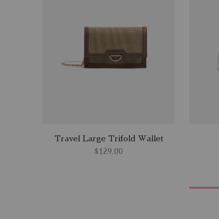
Travel Large Trifold Wallet
$
129.00