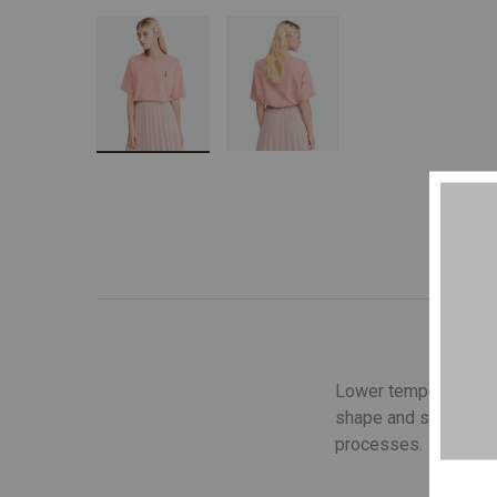
Lower temperature wa
shape and structure o
processes.