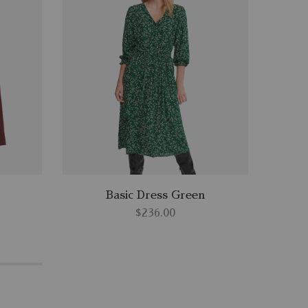
Basic Dress Green
$
236.00