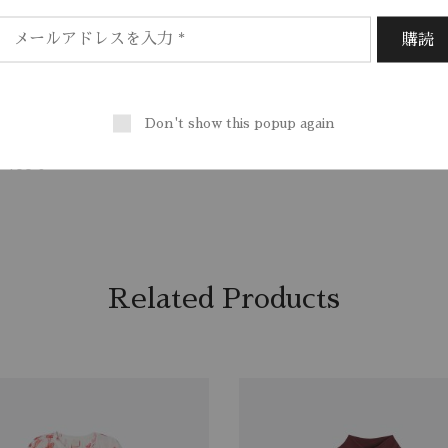
/ EU 38/ US 6
, Sport
%, Polyamide 100%
Don't show this popup again
00%
r 100%
Related Products