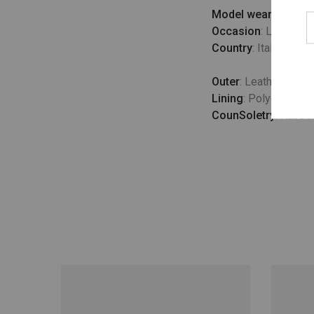
Model wears
: UK 10
Occasion
: Lifestyle
Country
: Italy
Outer
: Leather 100
Lining
: Polyester 1
CounSoletry
: Rubbe