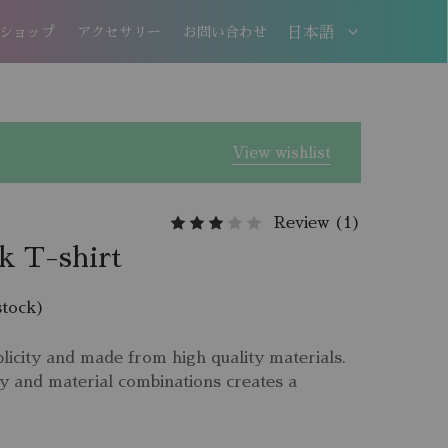
ショップ
アクセサリー
お問い合わせ
日本語
日本語
EN
View wishlist
Review (
1
)
 T-shirt
stock)
licity and made from high quality materials.
y and material combinations creates a