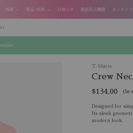
概要
製品･技術
お知らせ
偽造防止機能
オンライン
rt
ishlist
T-Shirts
Crew Neck
$
134.00
(In 
Designed for simp
Its sleek geometr
modern look.