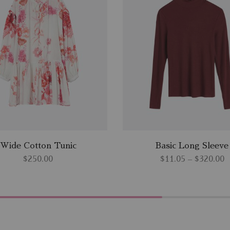
Wide Cotton Tunic
Basic Long Sleeve
$
250.00
$
11.05
–
$
320.00