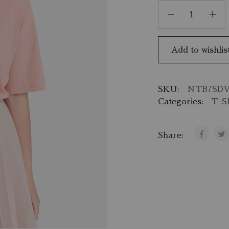
Add to wishlis
SKU:
NTB7SD
Categories:
T-Sh
Share: