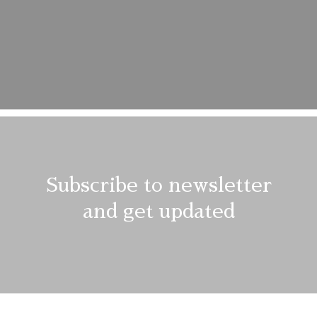
Description
Additional information
Reviews (1)
Subscribe to newsletter
and get updated
shes and delicate spin cycles are gentler on garment, helping to
f the fabric. At the same time it reduces energy consumption tha