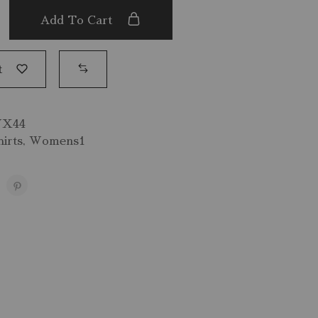
Add To Cart
t
VX44
irts
,
Womens1