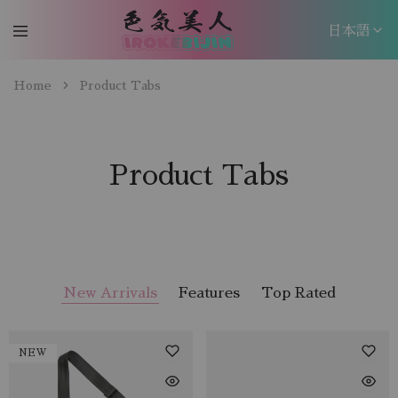
日本語
日本語
Home
Product Tabs
EN
Product Tabs
New Arrivals
Features
Top Rated
NEW