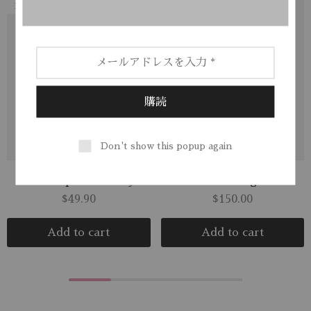
NEW
Don't show this popup again
Soft Flap Crossbody
Polarised Sunglasses
$
49.90
$
150.00
Add to cart
Add to cart