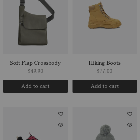
Soft Flap Crossbody
Hiking Boots
$
49.90
$
77.00
Add to cart
Add to cart