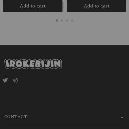
Add to cart
Add to cart
CONTACT