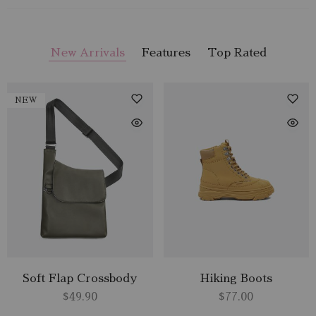
New Arrivals
Features
Top Rated
NEW
Soft Flap Crossbody
Hiking Boots
$
49.90
$
77.00