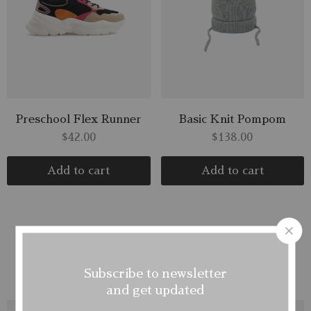
Preschool Flex Runner
Basic Knit Pompom
$
42.00
$
138.00
Add to cart
Add to cart
Mens
Womens1
Kids
Subscribe to newsletter
and get updated