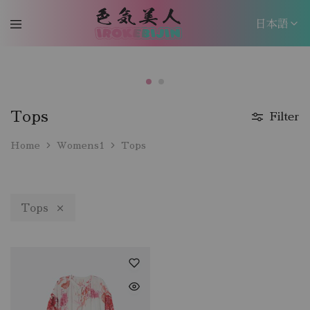
日本語
日本語
EN
Tops
Filter
Home
Womens1
Tops
Tops