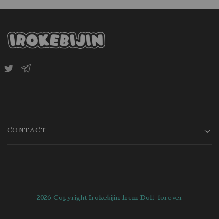
CONTACT
2026 Copyright Irokebijin from Doll-forever