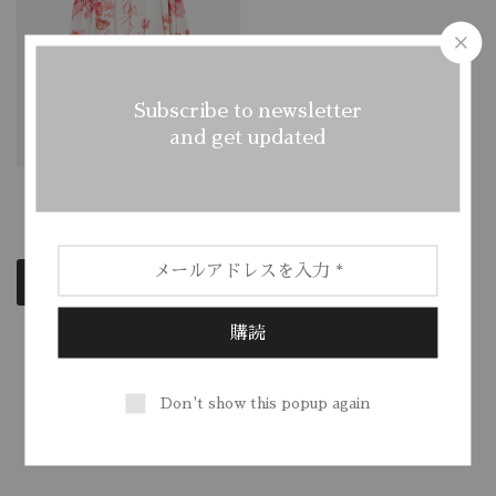
Subscribe to newsletter
and get updated
Wide Cotton Tunic
$
250.00
Add to cart
Showing
1
of
1
product
Don't show this popup again