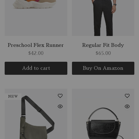
Preschool Flex Runner
Regular Fit Body
$
42.00
$
65.00
Add to cart
Buy On Amazon
NEW