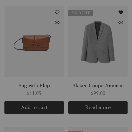
SOLD OUT
Bag with Flap
Blazer Coupe Amincie
$
11.05
$
99.00
Add to cart
Read more