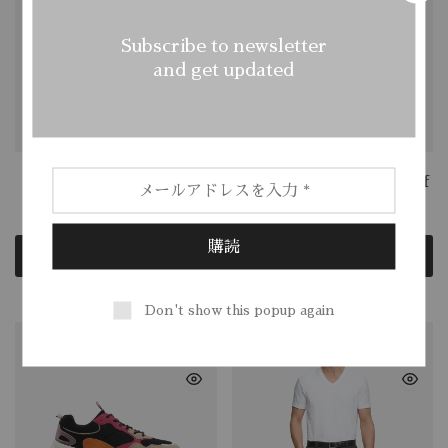
Subscribe to newsletter
and get updated
Felted Wool Hat
Merino Wool Ridge Cuff
$
88.62
$
35.00
$
135.00
Add to cart
Add to cart
Don't show this popup again