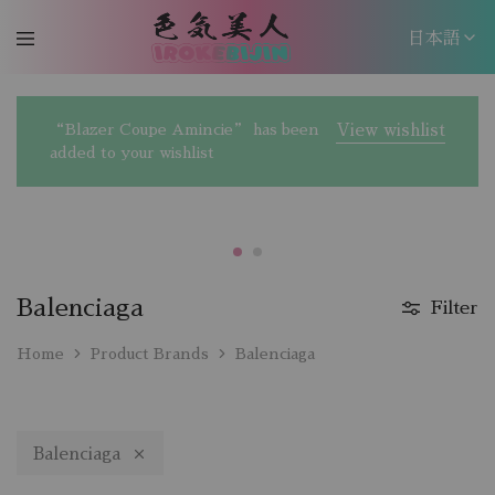
日本語
日本語
“Blazer Coupe Amincie” has been
View wishlist
EN
added to your wishlist
Balenciaga
Filter
Home
Product Brands
Balenciaga
Balenciaga