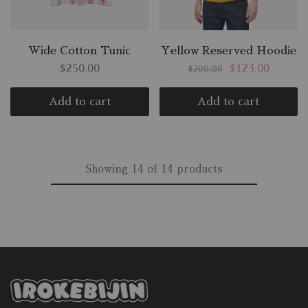
Wide Cotton Tunic
Yellow Reserved Hoodie
$
250.00
$
123.00
$
200.00
Add to cart
Add to cart
Showing
14
of
14
products