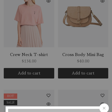
Crew Neck T-shirt
Cross Body Mini Bag
$
134.00
$
40.00
Add to cart
Add to cart
HOT
SALE