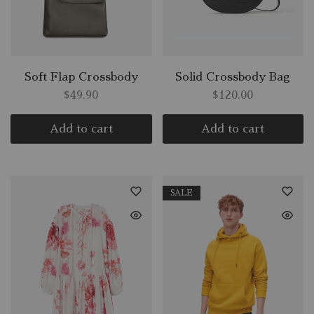
Soft Flap Crossbody
Solid Crossbody Bag
$
49.90
$
120.00
Add to cart
Add to cart
SALE