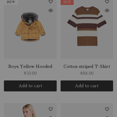
NEW
HOT
Boys Yellow Hooded
Cotton striped T-Shirt
$
50.00
$
88.00
Add to cart
Add to cart