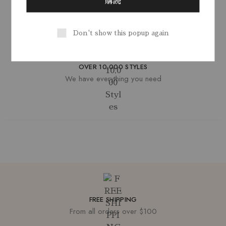
SECURE SHOPPING
You're in safe hands
Don't show this popup again
OVER 10,000 STYLES
We have everything you need
FREE SHIPPING
From all orders over $100