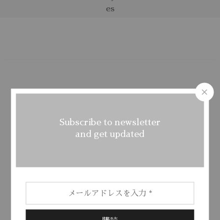
Subscribe to newsletter
FREE SHIPPING
and get updated
From all orders over $100
FREE RETURNS
Return money within 30 days