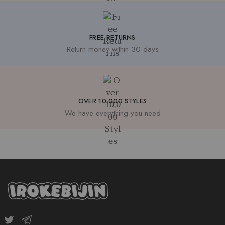
FREE RETURNS
Return money within 30 days
OVER 10,000 STYLES
We have everything you need