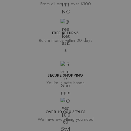
From all orders over $100
FREE RETURNS
Return money within 30 days
SECURE SHOPPING
You're in safe hands
OVER 10,000 STYLES
We have everything you need