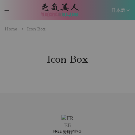
日本語
日本語
Home
Icon Box
EN
Icon Box
FREE SHIPPING