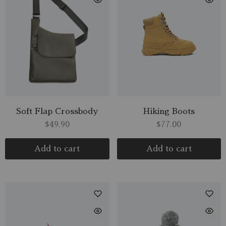
Soft Flap Crossbody
Hiking Boots
$
49.90
$
77.00
Add to cart
Add to cart