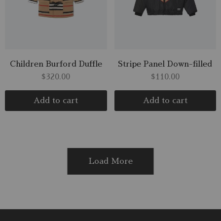
Children Burford Duffle
Stripe Panel Down-filled
$
320.00
$
110.00
Add to cart
Add to cart
Load More