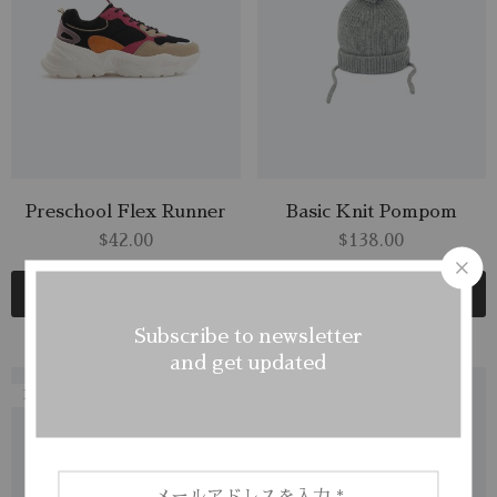
Preschool Flex Runner
Basic Knit Pompom
$
42.00
$
138.00
Add to cart
Add to cart
Subscribe to newsletter
and get updated
NEW