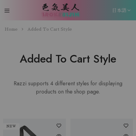
日本語
日本語
Home
Added To Cart Style
EN
Added To Cart Style
Razzi supports 4 different styles for displaying
products on the shop page.
NEW