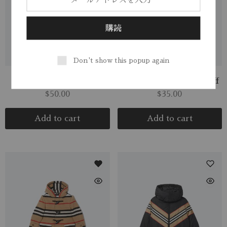
Don't show this popup again
Boys Yellow Hooded
Merino Wool Ridge Cuff
$
50.00
$
35.00
Add to cart
Add to cart