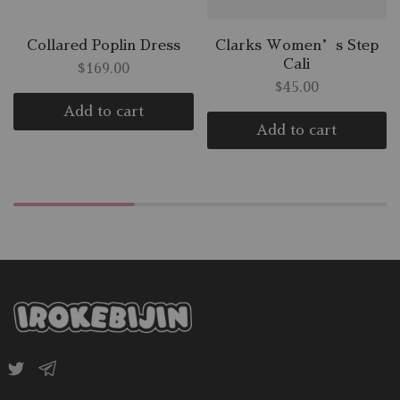
Collared Poplin Dress
Clarks Women’s Step
Cali
$
169.00
$
45.00
Add to cart
Add to cart