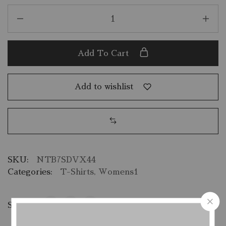
Add To Cart
Add to wishlist
SKU:
NTB7SDVX44
Categories:
T-Shirts
,
Womens1
Share: