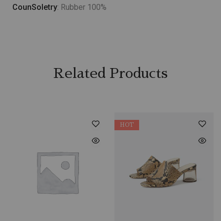
CounSoletry
: Rubber 100%
Related Products
HOT