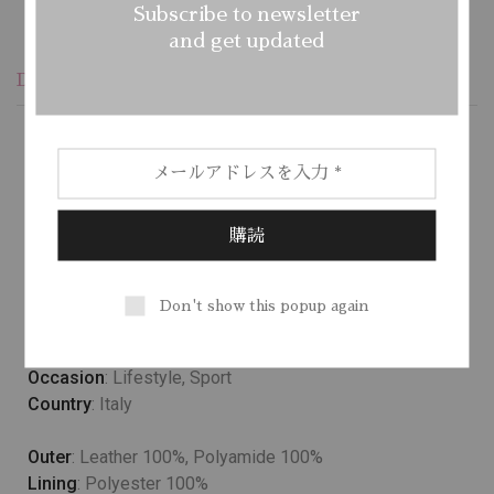
Subscribe to newsletter
and get updated
Description
Additional information
Reviews (1)
Lower temperature washes and delicate spin cycles are
gentler on garment, helping to maintain the color, shape
and structure of the fabric. At the same time it reduces
energy consumption that is used in care processes.
Don't show this popup again
Model wears
: UK 10/ EU 38/ US 6
Occasion
: Lifestyle, Sport
Country
: Italy
Outer
: Leather 100%, Polyamide 100%
Lining
: Polyester 100%