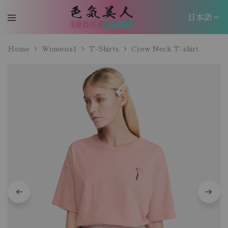
日本語
日本語
Home
Womens1
T-Shirts
Crew Neck T-shirt
EN