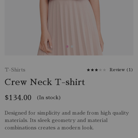
T-Shirts
Review (
1
)
Crew Neck T-shirt
$
134.00
(In stock)
Designed for simplicity and made from high quality
materials. Its sleek geometry and material
combinations creates a modern look.